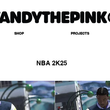
SHOP
PROJECTS
NBA 2K25