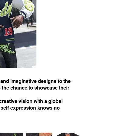
 and imaginative designs to the
 the chance to showcase their
reative vision with a global
t self-expression knows no