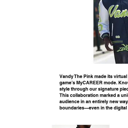
Vandy The Pink made its virtual
game’s MyCAREER mode. Known f
style through our signature pie
This collaboration marked a uni
audience in an entirely new wa
boundaries—even in the digital 