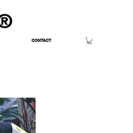
CONTACT