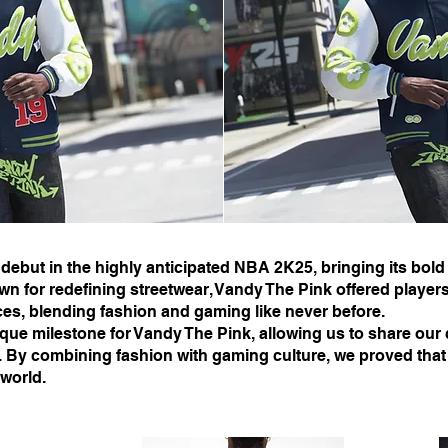
 debut in the highly anticipated NBA 2K25, bringing its bold
or redefining streetwear, Vandy The Pink offered players
ces, blending fashion and gaming like never before.
que milestone for Vandy The Pink, allowing us to share our c
y. By combining fashion with gaming culture, we proved tha
world.