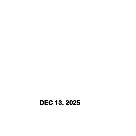
DEC 13. 2025