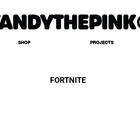
SHOP
PROJECTS
FORTNITE