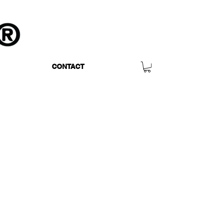
CONTACT