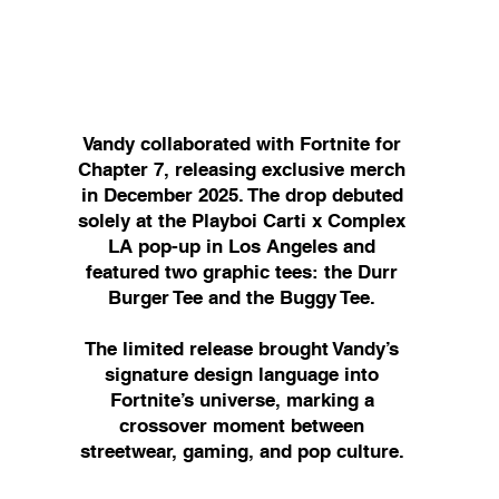
​Vandy collaborated with Fortnite for
Chapter 7, releasing exclusive merch
in December 2025. The drop debuted
solely at the Playboi Carti x Complex
LA pop-up in Los Angeles and
featured two graphic tees: the Durr
Burger Tee and the Buggy Tee.
The limited release brought Vandy’s
signature design language into
Fortnite’s universe, marking a
crossover moment between
streetwear, gaming, and pop culture.