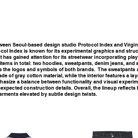
etween Seoul-based design studio Protocol Index and Virg
col Index is known for its experimental graphics and struc
 has gained attention for its streetwear incorporating playf
 items in total: two hoodies, sweatpants, denim jeans, and 
as the logos and symbols of both brands. The sweatpants a
ade of gray cotton material, while the interior features a la
hasize a balance between functionality and visual experim
expected construction details. Overall, the lineup reflects 
arments elevated by subtle design twists.