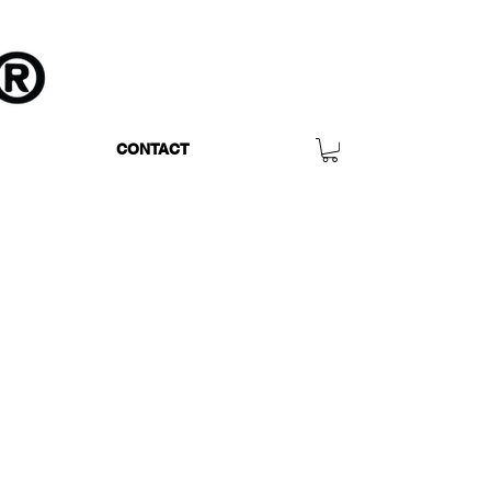
CONTACT