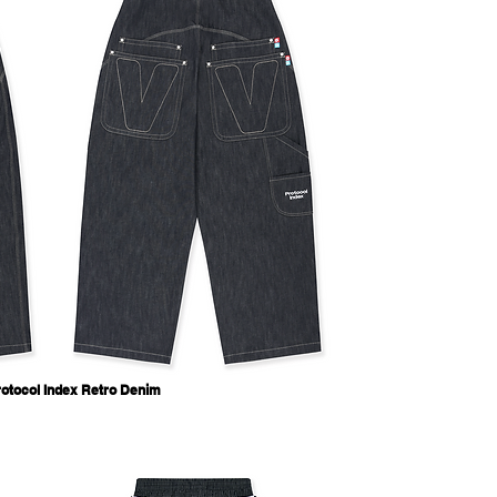
otocol Index Retro Denim