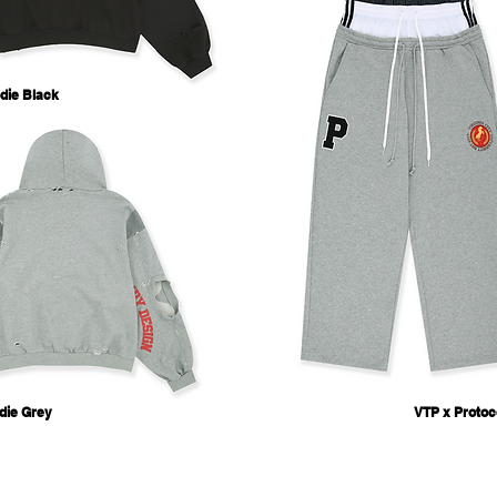
die Black
die Grey
VTP x Protoc