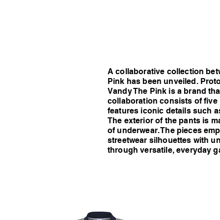
A collaborative collection b
Pink has been unveiled. Proto
Vandy The Pink is a brand that
collaboration consists of five
features iconic details such 
The exterior of the pants is m
of underwear. The pieces emp
streetwear silhouettes with un
through versatile, everyday g