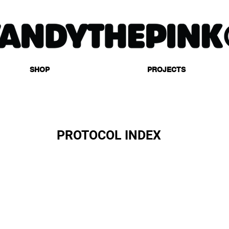
SHOP
PROJECTS
PROTOCOL INDEX