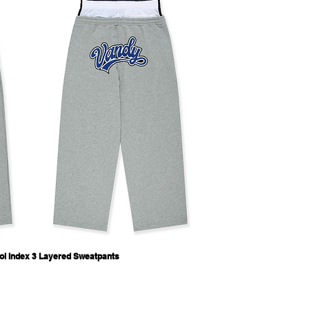
ol Index 3 Layered Sweatpants