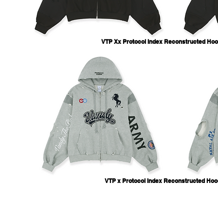
VTP Xx Protocol Index Reconstructed Hoo
VTP x Protocol Index Reconstructed Hoo