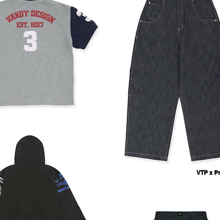
VTP x Pr