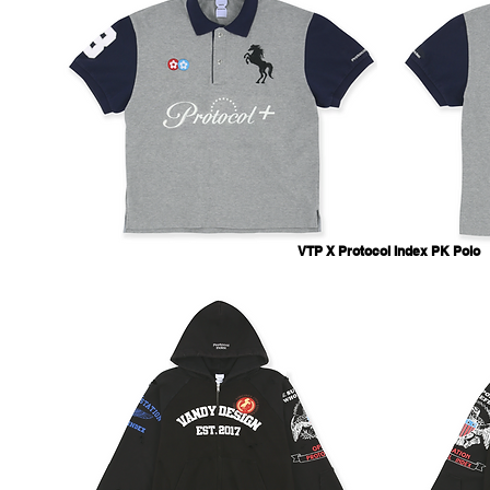
VTP X Protocol Index PK Polo