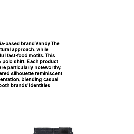
inia-based brand Vandy The
tural approach, while
ul fast-food motifs. This
a polo shirt. Each product
re particularly noteworthy.
yered silhouette reminiscent
entation, blending casual
both brands’ identities