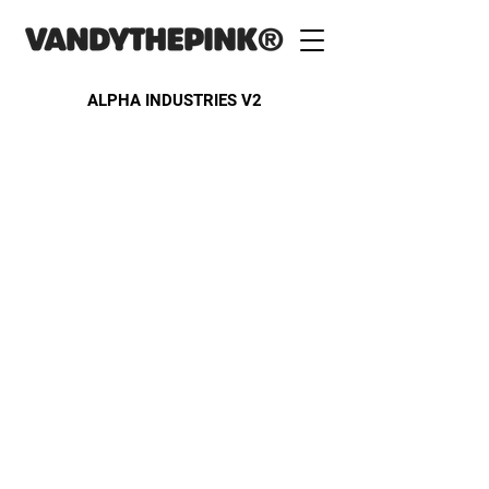
ALPHA INDUSTRIES V2