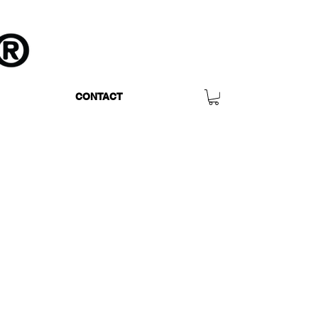
CONTACT