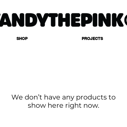
SHOP
PROJECTS
We don’t have any products to
show here right now.